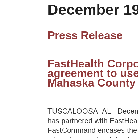
December 19
Press Release
FastHealth Corpo
agreement to use
Mahaska County 
TUSCALOOSA, AL - Decembe
has partnered with FastHea
FastCommand encases the te