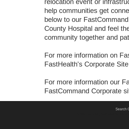
relocation event or infrastru
help communities get connec
below to our FastCommand w
County Hospital and feel the
community together and pati
For more information on Fas
FastHealth's Corporate Site
For more information our F
FastCommand Corporate si
Search O
Active Shooter, Alert and Notif