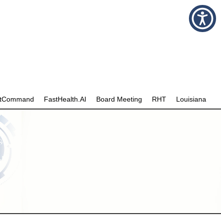
stCommand
FastHealth.AI
Board Meeting
RHT
Louisiana