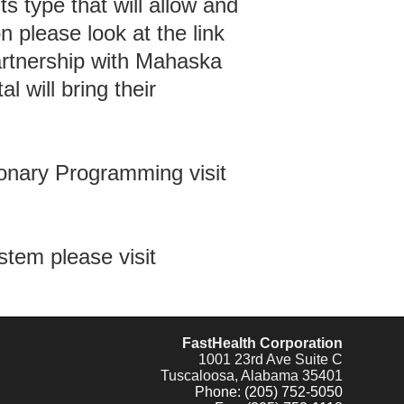
ts type that will allow and
 please look at the link
rtnership with Mahaska
l will bring their
ionary Programming visit
tem please visit
FastHealth Corporation
1001 23rd Ave Suite C
Tuscaloosa, Alabama 35401
Phone: (205) 752-5050