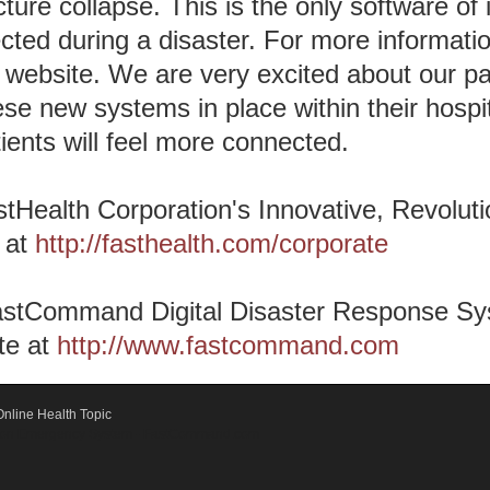
cture collapse. This is the only software of i
ted during a disaster. For more information
ebsite. We are very excited about our pa
se new systems in place within their hospita
ents will feel more connected.
tHealth Corporation's Innovative, Revolut
 at
http://fasthealth.com/corporate
astCommand Digital Disaster Response Sys
te at
http://www.fastcommand.com
nline Health Topic
ication Emergency System - FastCommand.com