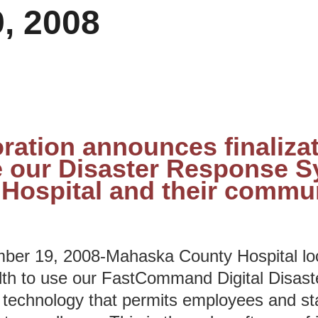
, 2008
ration announces finalizat
 our Disaster Response S
Hospital and their commun
r 19, 2008-Mahaska County Hospital loc
lth to use our FastCommand Digital Disas
chnology that permits employees and staf