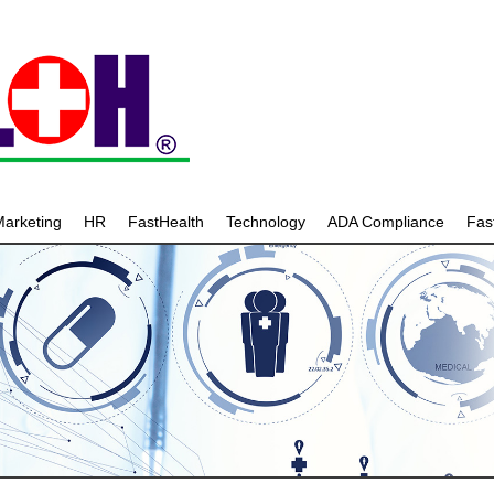
arketing
HR
FastHealth
Technology
ADA Compliance
Fa