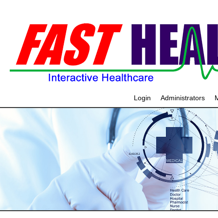
Login
Administrators
M