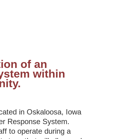
ion of an
ystem within
ity.
ated in Oskaloosa, Iowa
ter Response System.
f to operate during a