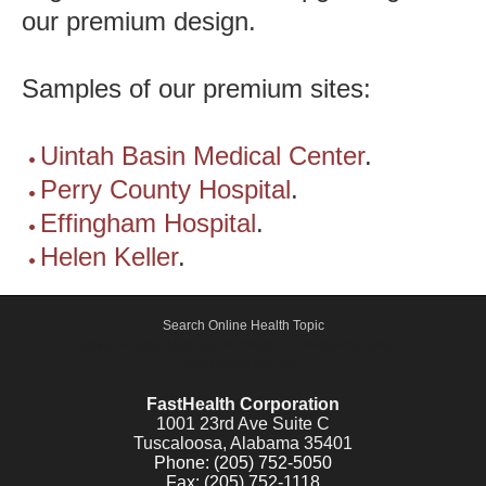
our premium design.
Samples of our premium sites:
Uintah Basin Medical Center
.
Perry County Hospital
.
Effingham Hospital
.
Helen Keller
.
Search Online Health Topic
Active Shooter, Alert and Notification Emergency System -
FastCommand.com
FastHealth Corporation
1001 23rd Ave Suite C
Tuscaloosa, Alabama 35401
Phone: (205) 752-5050
Fax: (205) 752-1118