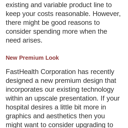
existing and variable product line to
keep your costs reasonable. However,
there might be good reasons to
consider spending more when the
need arises.
New Premium Look
FastHealth Corporation has recently
designed a new premium design that
incorporates our existing technology
within an upscale presentation. If your
hospital desires a little bit more in
graphics and aesthetics then you
might want to consider upgrading to