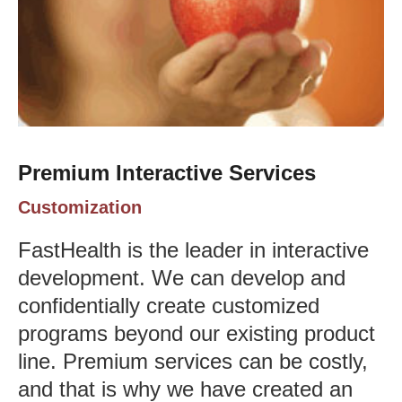
Premium Interactive Services
Customization
FastHealth is the leader in interactive
development. We can develop and
confidentially create customized
programs beyond our existing product
line. Premium services can be costly,
and that is why we have created an