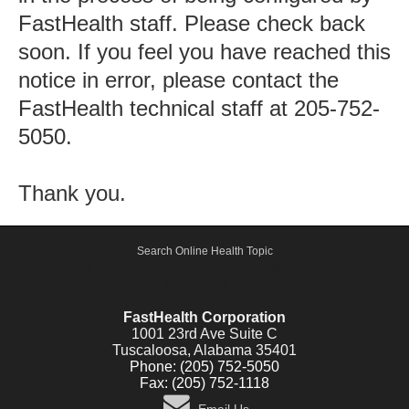
FastHealth staff. Please check back
soon. If you feel you have reached this
notice in error, please contact the
FastHealth technical staff at 205-752-
5050.
Thank you.
Search Online Health Topic
Active Shooter, Alert and Notification Emergency System -
FastCommand.com
FastHealth Corporation
1001 23rd Ave Suite C
Tuscaloosa, Alabama 35401
Phone: (205) 752-5050
Fax: (205) 752-1118
Email Us