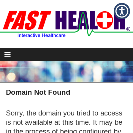
Domain Not Found
Sorry, the domain you tried to access
is not available at this time. It may be
in the process of being configured by