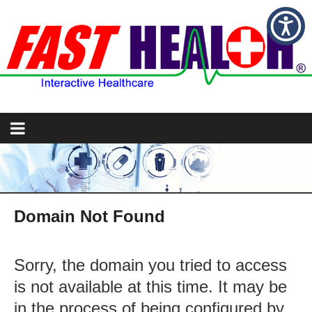
Domain Not Found
Sorry, the domain you tried to access
is not available at this time. It may be
in the process of being configured by