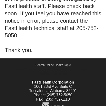
FastHealth staff. Please check back
soon. If you feel you have reached this
notice in error, please contact the
FastHealth technical staff at 205-752-
5050.
Thank you.
Search Online Health Topic
Active Shooter, Alert and Notification Emergency System -
FastCommand.com
FastHealth Corporation
1001 23rd Ave Suite C
Tuscaloosa, Alabama 35401
Phone: (205) 752-5050
Fax: (205) 752-1118
Email Us