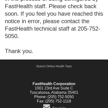
FastHealth staff. Please check back
soon. If you feel you have reached this
notice in error, please contact the
FastHealth technical staff at 205-752-
5050.
Thank you.
Search Online Health Topic
Active Shooter, Alert and Notification Emergency System -
FastCommand.com
FastHealth Corporation
1001 23rd Ave Suite C
Tuscaloosa, Alabama 35401
Phone: (205) 752-5050
Fax: (205) 752-1118
Email Us