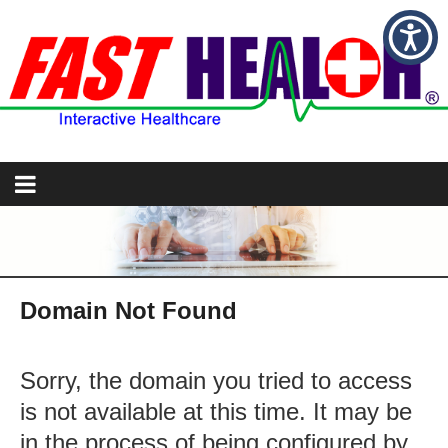
Domain Not Found
Sorry, the domain you tried to access
is not available at this time. It may be
in the process of being configured by