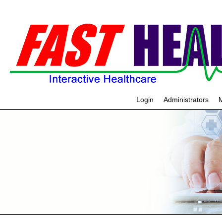
Login
Administrators
M