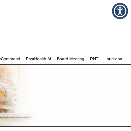
stCommand
FastHealth.AI
Board Meeting
RHT
Louisiana