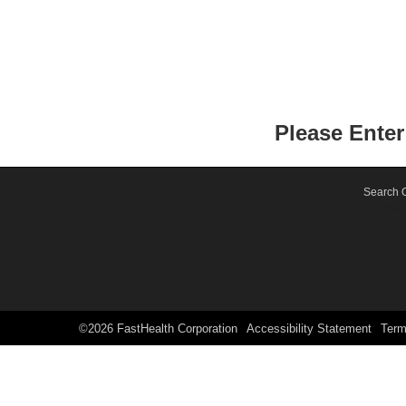
Please Ente
Search O
Active Shooter, Alert and Notif
©2026 FastHealth Corporation
Accessibility Statement
Ter