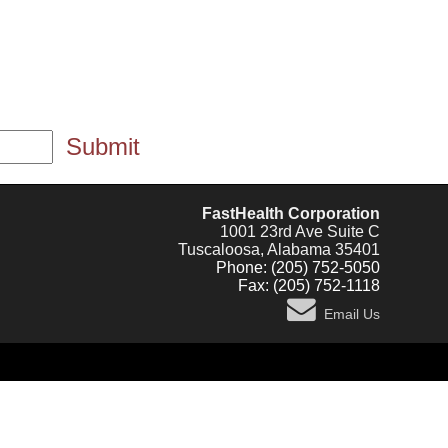
Submit
FastHealth Corporation
1001 23rd Ave Suite C
Tuscaloosa, Alabama 35401
Phone: (205) 752-5050
Fax: (205) 752-1118
Email Us