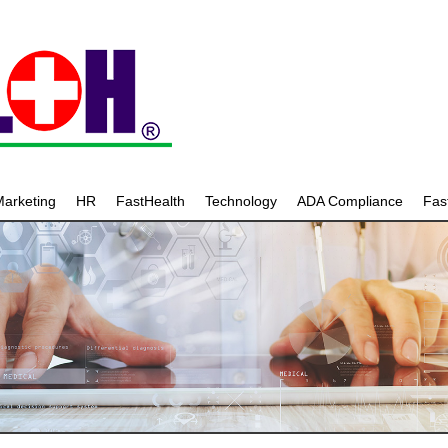
arketing
HR
FastHealth
Technology
ADA Compliance
Fa