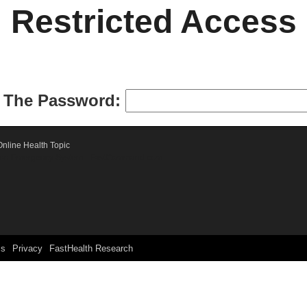
Restricted Access
r The Password:
nline Health Topic
ication Emergency System - FastCommand.com
ms
Privacy
FastHealth Research