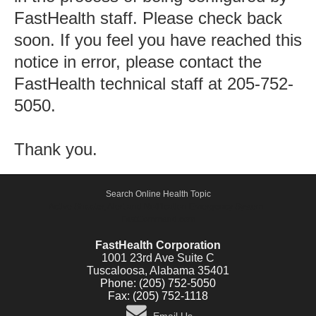
FastHealth staff. Please check back
soon. If you feel you have reached this
notice in error, please contact the
FastHealth technical staff at 205-752-
5050.
Thank you.
Search Online Health Topic
Active Shooter, Alert and Notification Emergency System -
FastCommand.com
FastHealth Corporation
1001 23rd Ave Suite C
Tuscaloosa, Alabama 35401
Phone: (205) 752-5050
Fax: (205) 752-1118
Email Us