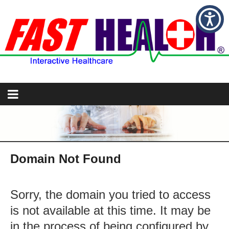
Domain Not Found
Sorry, the domain you tried to access
is not available at this time. It may be
in the process of being configured by