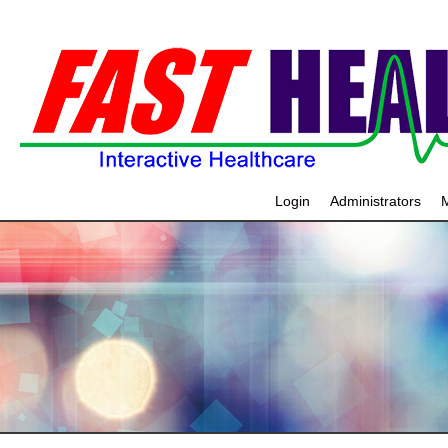
Login
Administrators
M