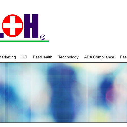
arketing
HR
FastHealth
Technology
ADA Compliance
Fa