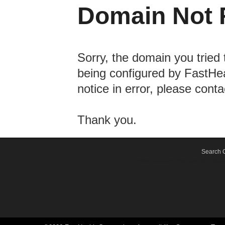
Domain Not 
Sorry, the domain you tried 
being configured by FastHea
notice in error, please cont
Thank you.
Search O
Active Shooter, Alert and Notif