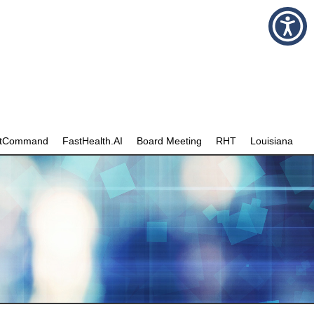
stCommand
FastHealth.AI
Board Meeting
RHT
Louisiana