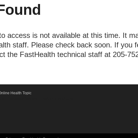
Found
to access is not available at this time. It m
lth staff. Please check back soon. If you 
act the FastHealth technical staff at 205-75
nline Health Topic
ication Emergency System - FastCommand.com