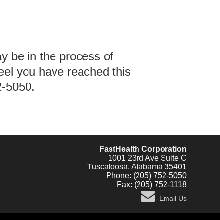
ay be in the process of
feel you have reached this
2-5050.
FastHealth Corporation
1001 23rd Ave Suite C
Tuscaloosa, Alabama 35401
Phone: (205) 752-5050
Fax: (205) 752-1118
Email Us